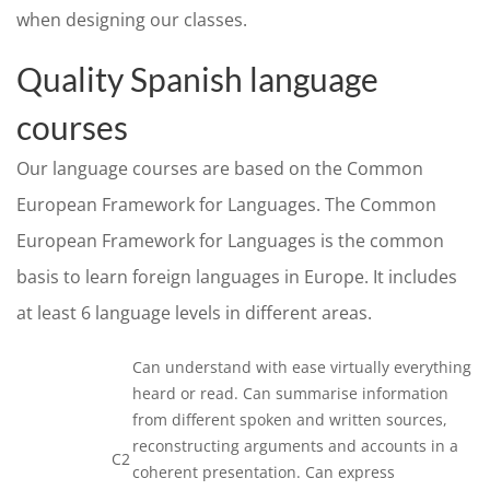
when designing our classes.
Quality Spanish language
courses
Our language courses are based on the Common
European Framework for Languages. The Common
European Framework for Languages is the common
basis to learn foreign languages in Europe. It includes
at least 6 language levels in different areas.
Can understand with ease virtually everything
heard or read. Can summarise information
from different spoken and written sources,
reconstructing arguments and accounts in a
C2
coherent presentation. Can express