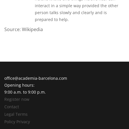
interact in a simple way provided the other
person talks slowly and clearly and is
prepared to help.
Source: Wikipedia
office@academia-barcelona.com
Opening hours:
9:00 a.m. to 9:00 p.m.
Register now
Contact
Legal Terms
Policy Privacy