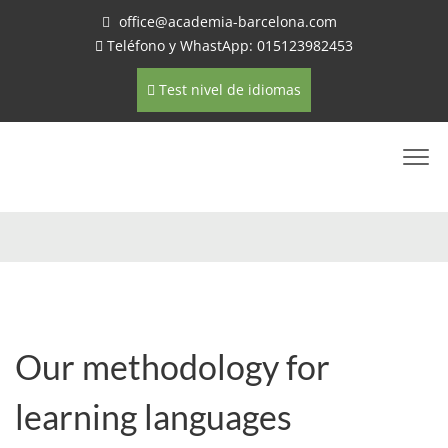
office@academia-barcelona.com
Teléfono y WhastApp: 015123982453
Test nivel de idiomas
Our methodology for
learning languages