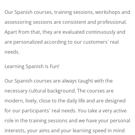
Our Spanish courses, training sessions, workshops and
assessoring sessions are consistent and professional.
Apart from that, they are evaluated continuously and
are personalized according to our customers´ real
needs.
Learning Spanish is Fun!
Our Spanish courses are always taught with the
necessary cultural background. The courses are
modern, lively, close to the daily life and are designed
for our participants´ real needs. You take a very active
role in the training sessions and we have your personal
interests, your aims and your learning speed in mind