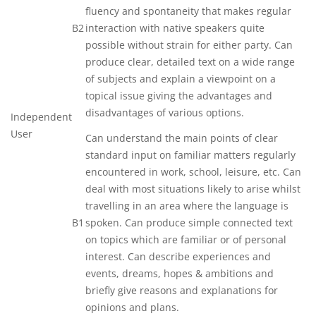
fluency and spontaneity that makes regular
B2
interaction with native speakers quite
possible without strain for either party. Can
produce clear, detailed text on a wide range
of subjects and explain a viewpoint on a
topical issue giving the advantages and
disadvantages of various options.
Independent
User
Can understand the main points of clear
standard input on familiar matters regularly
encountered in work, school, leisure, etc. Can
deal with most situations likely to arise whilst
travelling in an area where the language is
B1
spoken. Can produce simple connected text
on topics which are familiar or of personal
interest. Can describe experiences and
events, dreams, hopes & ambitions and
briefly give reasons and explanations for
opinions and plans.