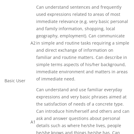
Can understand sentences and frequently
used expressions related to areas of most
immediate relevance (e.g. very basic personal
and family information, shopping, local
geography, employment). Can communicate
A2
in simple and routine tasks requiring a simple
and direct exchange of information on
familiar and routine matters. Can describe in
simple terms aspects of his/her background,
immediate environment and matters in areas
of immediate need.
Basic User
Can understand and use familiar everyday
expressions and very basic phrases aimed at
the satisfaction of needs of a concrete type.
Can introduce him/herself and others and can
ask and answer questions about personal
A1
details such as where he/she lives, people
he/she knows and things he/she has. Can