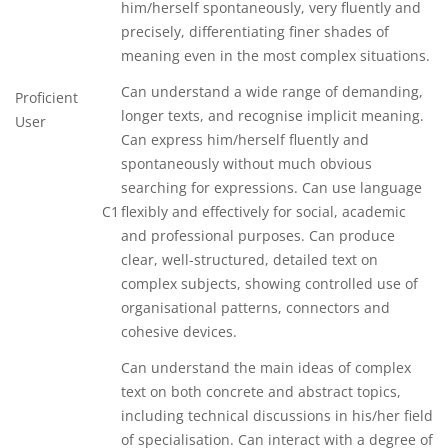
him/herself spontaneously, very fluently and
precisely, differentiating finer shades of
meaning even in the most complex situations.
Can understand a wide range of demanding,
Proficient
longer texts, and recognise implicit meaning.
User
Can express him/herself fluently and
spontaneously without much obvious
searching for expressions. Can use language
C1
flexibly and effectively for social, academic
and professional purposes. Can produce
clear, well-structured, detailed text on
complex subjects, showing controlled use of
organisational patterns, connectors and
cohesive devices.
Can understand the main ideas of complex
text on both concrete and abstract topics,
including technical discussions in his/her field
of specialisation. Can interact with a degree of